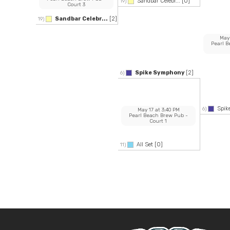
Sandbar Celebr...
[0]
19)
Court 3
Sandbar Celebr...
[2]
19)
May
Pearl 
Spike Symphony
[2]
6)
Spi
6)
May 17
at
3:40 PM
Pearl Beach Brew Pub
-
Court 1
All Set
[0]
11)