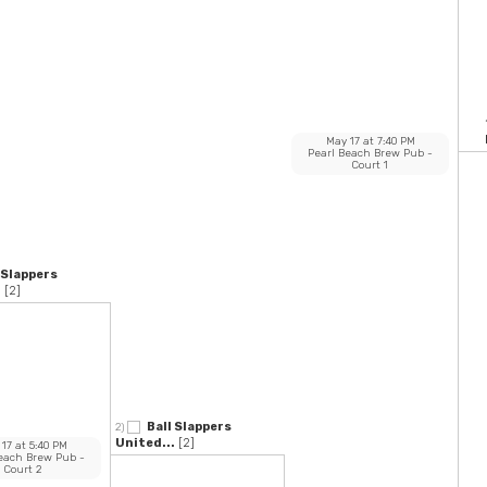
May 17
at
7:40 PM
Pearl Beach Brew Pub
-
Court 1
 Slappers
.
[2]
Ball Slappers
2)
United...
[2]
 17
at
5:40 PM
Beach Brew Pub
-
Court 2