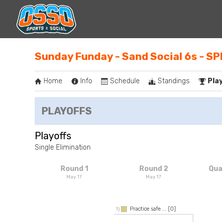
Sunday Funday - Sand Social 6s - S
Home
Info
Schedule
Standings
Pla
PLAYOFFS
Playoffs
Single Elimination
Round 1
Round 2
Qua
May 17
May 17
Practice safe ...
[0]
1)