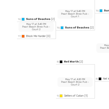
Sun
16)
May 17
at
5:40 PM
Pearl Beach Brew Pub
-
Court 1
Suns of Beaches
[2]
16)
May 17
at
3:40 PM
Pearl Beach Brew Pub
-
Suns of Beaches
[2]
16)
Court 2
Block Me Harder
[0]
17)
May
Pearl 
Net Worth
[2]
8)
Net 
8)
May 17
at
4:20 PM
Pearl Beach Brew Pub
-
Court 2
Setters of Catan
[1]
9)