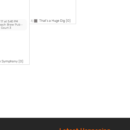
That’s a Huge Dig
[0]
3)
 17
at
5:40 PM
Beach Brew Pub
-
Court 3
ke Symphony
[0]