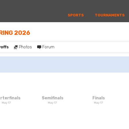
SPORTS
TOURNAMENTS
PRING 2026
yoffs
Photos
Forum
rterfinals
Semifinals
Finals
May 17
May 17
May 17