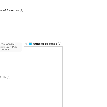
s of Beaches
[2]
Suns of Beaches
[2]
16)
 17
at
6:20 PM
Beach Brew Pub
-
Court 1
Worth
[0]