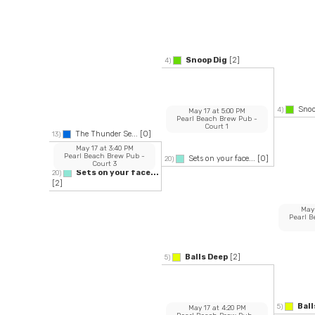
Snoop Dig
[2]
4)
Snoo
4)
May 17
at
5:00 PM
Pearl Beach Brew Pub
-
Court 1
The Thunder Se...
[0]
13)
May 17
at
3:40 PM
Pearl Beach Brew Pub
-
Sets on your face...
[0]
20)
Court 3
Sets on your face...
20)
[2]
May
Pearl 
Balls Deep
[2]
5)
Ball
5)
May 17
at
4:20 PM