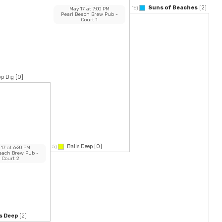
Suns of Beaches
[2]
16)
May 17
at
7:00 PM
Pearl Beach Brew Pub
-
Court 1
p Dig
[0]
Balls Deep
[0]
5)
 17
at
6:20 PM
Beach Brew Pub
-
Court 2
s Deep
[2]