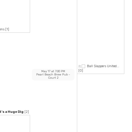
ens
[1]
Ball Slappers United...
2)
[0]
May 17
at
7:00 PM
Pearl Beach Brew Pub
-
Court 2
’s a Huge Dig
[2]