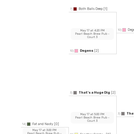
Both Balls Deep
[1]
7)
Deg
10)
May 17
at
4:20 PM
Pearl Beach Brew Pub
-
Court 3
Degens
[2]
10)
That’s a Huge Dig
[2]
3)
That
3)
May 17
at
5:00 PM
Pearl Beach Brew Pub
-
Court 3
Fat and Nasty
[0]
14)
May 17
at
3:00 PM
Pearl Beach Brew Pub
-