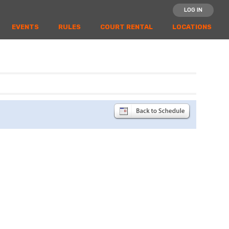
LOG IN
EVENTS
RULES
COURT RENTAL
LOCATIONS