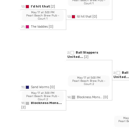
Pearl Beach Brew Pub
-
Court 1
I’d hit that
[2]
12)
May 17
at
3:00 PM
Pearl Beach Brew Pub
-
I’d hit that
[0]
12)
Court 1
The Vaddies
[0]
21)
Ball Slappers
2)
United...
[2]
Ball
2)
United..
May 17
at
5:00 PM
Pearl Beach Brew Pub
-
Court 2
Sand Worms
[0]
15)
May 17
at
3:00 PM
Pearl Beach Brew Pub
-
Blockness Mons...
[0]
18)
Court 2
Blockness Mons...
18)
[2]
May
Pearl 