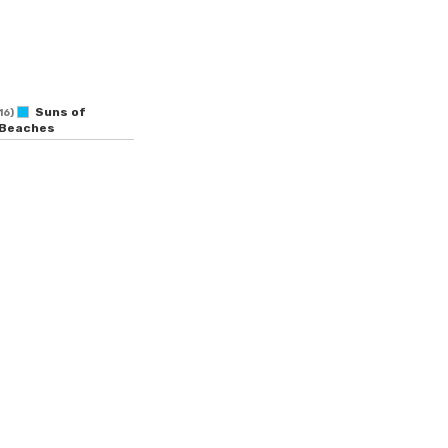
Suns of
16)
Beaches