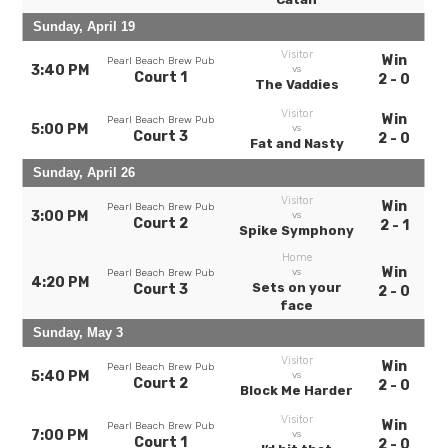
Sunday, April 19
Visitor
Win
Pearl Beach Brew Pub
3:40 PM
vs
Court 1
2 - 0
The Vaddies
Visitor
Win
Pearl Beach Brew Pub
5:00 PM
vs
Court 3
2 - 0
Fat and Nasty
Sunday, April 26
Visitor
Win
Pearl Beach Brew Pub
3:00 PM
vs
Court 2
2 - 1
Spike Symphony
Home
Win
vs
Pearl Beach Brew Pub
4:20 PM
Sets on your
Court 3
2 - 0
face
Sunday, May 3
Visitor
Win
Pearl Beach Brew Pub
5:40 PM
vs
Court 2
2 - 0
Block Me Harder
Visitor
Win
Pearl Beach Brew Pub
7:00 PM
vs
Court 1
2 - 0