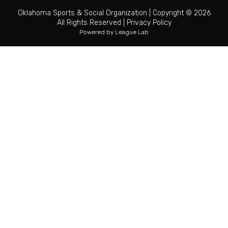
Oklahoma Sports & Social Organization
|
Copyright © 2026
All Rights Reserved
|
Privacy Policy
Powered by
League Lab