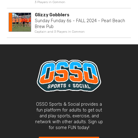
3 Players in Common
Glizzy Gobblers
Sunday Funday 6s - FALL 2024 - Pearl Beach
Brew Pub
Captain and 3 Players in Common
OSSO Sports & Social provides a
fun platform for adults to get out
and play sports, exercise, and
network with other adults. Sign up
for some FUN today!