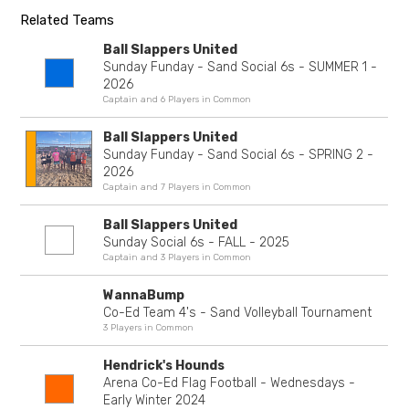
Related Teams
Ball Slappers United
Sunday Funday - Sand Social 6s - SUMMER 1 -
2026
Captain and 6 Players in Common
Ball Slappers United
Sunday Funday - Sand Social 6s - SPRING 2 -
2026
Captain and 7 Players in Common
Ball Slappers United
Sunday Social 6s - FALL - 2025
Captain and 3 Players in Common
WannaBump
Co-Ed Team 4's - Sand Volleyball Tournament
3 Players in Common
Hendrick's Hounds
Arena Co-Ed Flag Football - Wednesdays -
Early Winter 2024