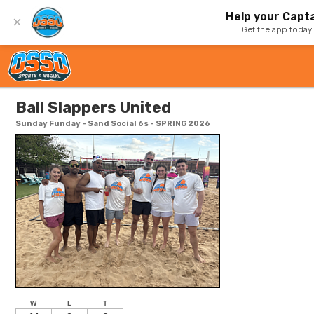
Help your Capta
×
Get the app today
Ball Slappers United
Sunday Funday - Sand Social 6s - SPRING 2026
W
L
T