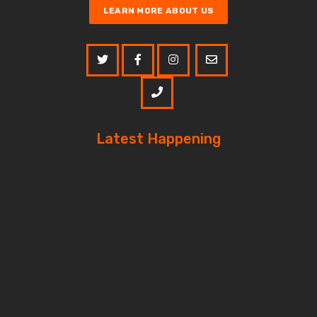
LEARN MORE ABOUT US
Latest Happening