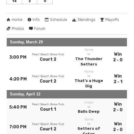
14
2
0
Home
Info
Schedule
Standings
Playoffs
Photos
Forum
Sunday, March 29
Home
Win
vs
Pearl Beach Brew Pub
3:00 PM
The Thunder
Court 2
2 - 0
Setters
Home
Win
vs
Pearl Beach Brew Pub
4:20 PM
That’s a Huge
Court 2
2 - 1
Dig
Sunday, April 12
Visitor
Win
Pearl Beach Brew Pub
5:40 PM
vs
Court 1
2 - 0
Balls Deep
Home
Win
vs
Pearl Beach Brew Pub
7:00 PM
Setters of
Court 2
2 - 0
Catan