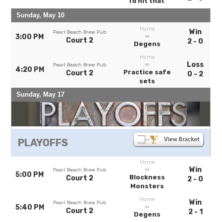
I’d hit that
Sunday, May 10
Home
Win
Pearl Beach Brew Pub
3:00 PM
vs
Court 2
2 - 0
Degens
Home
Loss
vs
Pearl Beach Brew Pub
4:20 PM
Practice safe
Court 2
0 - 2
sets
Sunday, May 17
PLAYOFFS
Home
Win
vs
Pearl Beach Brew Pub
5:00 PM
Blockness
Court 2
2 - 0
Monsters
Home
Win
Pearl Beach Brew Pub
5:40 PM
vs
Court 2
2 - 1
Degens