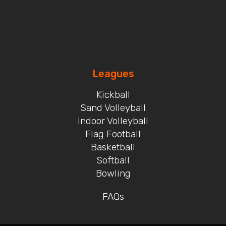
Leagues
Kickball
Sand Volleyball
Indoor Volleyball
Flag Football
Basketball
Softball
Bowling
FAQs