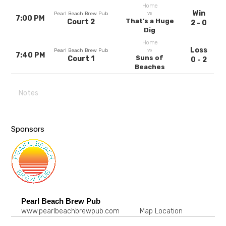
Home
Win
vs
Pearl Beach Brew Pub
7:00 PM
That’s a Huge
Court 2
2 - 0
Dig
Home
Loss
vs
Pearl Beach Brew Pub
7:40 PM
Suns of
Court 1
0 - 2
Beaches
Notes
Sponsors
Pearl Beach Brew Pub
www.pearlbeachbrewpub.com
Map Location