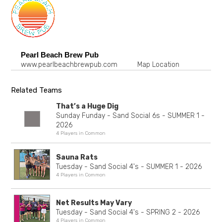
Pearl Beach Brew Pub
www.pearlbeachbrewpub.com
Map Location
Related Teams
That’s a Huge Dig
Sunday Funday - Sand Social 6s - SUMMER 1 -
2026
4 Players in Common
Sauna Rats
Tuesday - Sand Social 4's - SUMMER 1 - 2026
4 Players in Common
Net Results May Vary
Tuesday - Sand Social 4's - SPRING 2 - 2026
4 Players in Common