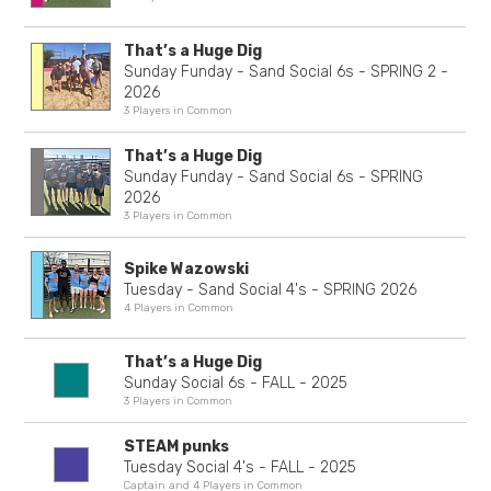
That’s a Huge Dig
Sunday Funday - Sand Social 6s - SPRING 2 -
2026
3 Players in Common
That’s a Huge Dig
Sunday Funday - Sand Social 6s - SPRING
2026
3 Players in Common
Spike Wazowski
Tuesday - Sand Social 4's - SPRING 2026
4 Players in Common
That’s a Huge Dig
Sunday Social 6s - FALL - 2025
3 Players in Common
STEAM punks
Tuesday Social 4's - FALL - 2025
Captain and 4 Players in Common