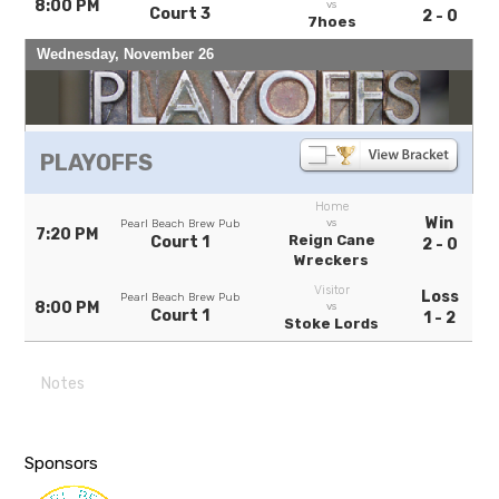
8:00 PM
vs
Court 3
2 - 0
7hoes
Wednesday, November 26
PLAYOFFS
Home
Win
vs
Pearl Beach Brew Pub
7:20 PM
Reign Cane
Court 1
2 - 0
Wreckers
Visitor
Loss
Pearl Beach Brew Pub
8:00 PM
vs
Court 1
1 - 2
Stoke Lords
Notes
Sponsors