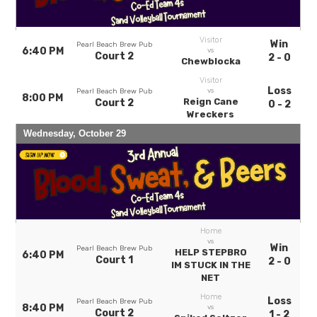
Visitor
Win
Pearl Beach Brew Pub
6:40 PM
vs
Court 2
2 - 0
Chewblocka
Visitor
Loss
vs
Pearl Beach Brew Pub
8:00 PM
Reign Cane
Court 2
0 - 2
Wreckers
Wednesday, October 29
Home
vs
Win
Pearl Beach Brew Pub
HELP STEPBRO
6:40 PM
Court 1
2 - 0
IM STUCK IN THE
NET
Home
Loss
Pearl Beach Brew Pub
8:40 PM
vs
Court 2
1 - 2