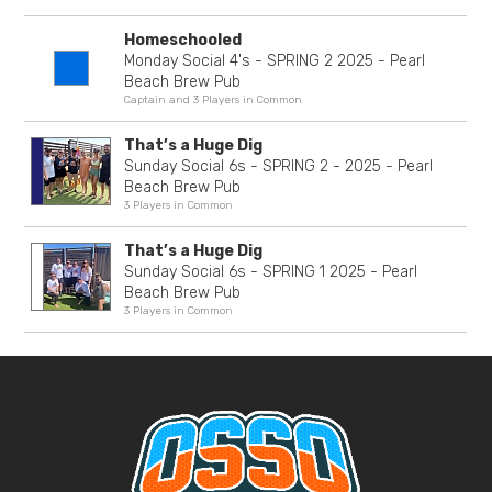
Homeschooled
Monday Social 4's - SPRING 2 2025 - Pearl
Beach Brew Pub
Captain and 3 Players in Common
That’s a Huge Dig
Sunday Social 6s - SPRING 2 - 2025 - Pearl
Beach Brew Pub
3 Players in Common
That’s a Huge Dig
Sunday Social 6s - SPRING 1 2025 - Pearl
Beach Brew Pub
3 Players in Common