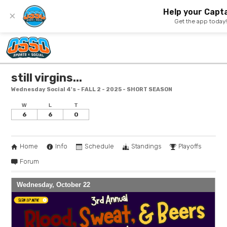
Help your Capta
×
Get the app today
still virgins...
Wednesday Social 4's - FALL 2 - 2025 - SHORT SEASON
W
L
T
6
6
0
Home
Info
Schedule
Standings
Playoffs
Forum
Wednesday, October 22