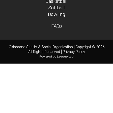
Basketball
Softball
Bowling
FAQs
Oklahoma Sports & Social Organization
|
Copyright © 2026
All Rights Reserved
|
Privacy Policy
Powered by
League Lab