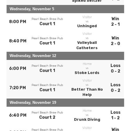
Spiked Seltzer
Wednesday, November 5
Visitor
Win
Pearl Beach Brew Pub
8:00 PM
vs
Court 1
2 - 1
Unhinged
Visitor
Win
vs
Pearl Beach Brew Pub
8:40 PM
Volleyball
Court 1
2 - 0
Catheters
Wednesday, November 12
Home
Loss
Pearl Beach Brew Pub
6:00 PM
vs
Court 1
0 - 2
Stoke Lords
Visitor
Loss
vs
Pearl Beach Brew Pub
7:20 PM
Better Than No
Court 1
0 - 2
Help
Wednesday, November 19
Home
Loss
Pearl Beach Brew Pub
6:40 PM
vs
Court 2
1 - 2
Drunk Diving
Visitor
Win
Pearl Beach Brew Pub