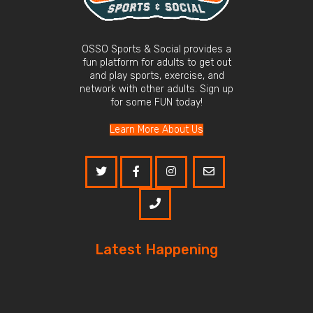
OSSO Sports & Social provides a
fun platform for adults to get out
and play sports, exercise, and
network with other adults. Sign up
for some FUN today!
Learn More About Us
Latest Happening