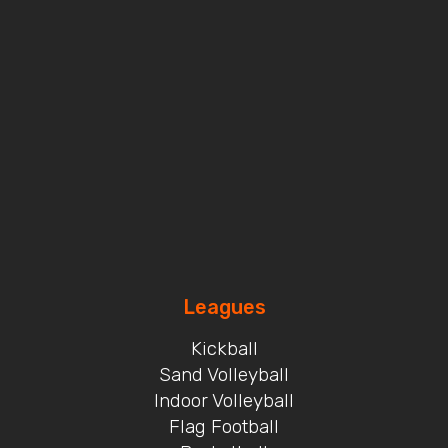
Leagues
Kickball
Sand Volleyball
Indoor Volleyball
Flag Football