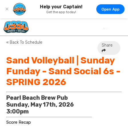
Help your Captain!
×
Open App
Get the app today!
« Back To Schedule
Share
Sand Volleyball | Sunday
Funday - Sand Social 6s -
SPRING 2026
Pearl Beach Brew Pub
Sunday, May 17th, 2026
3:00pm
Score Recap