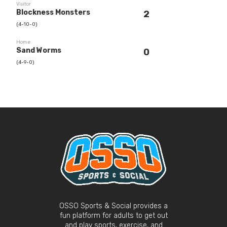
Visitor
Blockness Monsters
2
(4-10-0)
Home
Sand Worms
0
(4-9-0)
OSSO Sports & Social provides a
fun platform for adults to get out
and play sports, exercise, and