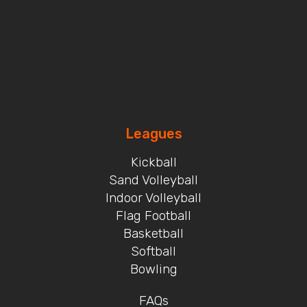
Leagues
Kickball
Sand Volleyball
Indoor Volleyball
Flag Football
Basketball
Softball
Bowling
FAQs