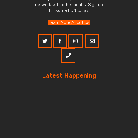
network with other adults. Sign up
for some FUN today!
Learn More About Us
Latest Happening