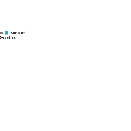
Suns of
16)
Beaches