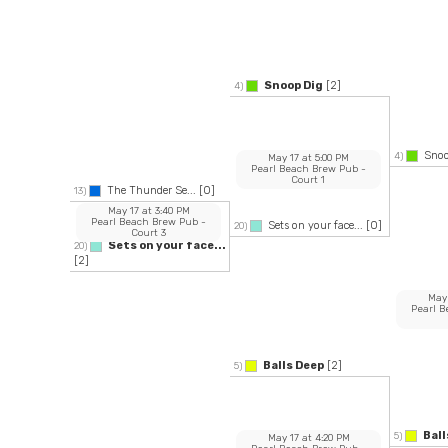
Snoop Dig
[2]
4)
Snoo
4)
May 17
at
5:00 PM
Pearl Beach Brew Pub
-
Court 1
The Thunder Se...
[0]
13)
May 17
at
3:40 PM
Pearl Beach Brew Pub
-
Sets on your face...
[0]
20)
Court 3
Sets on your face...
20)
[2]
May
Pearl 
Balls Deep
[2]
5)
Ball
5)
May 17
at
4:20 PM