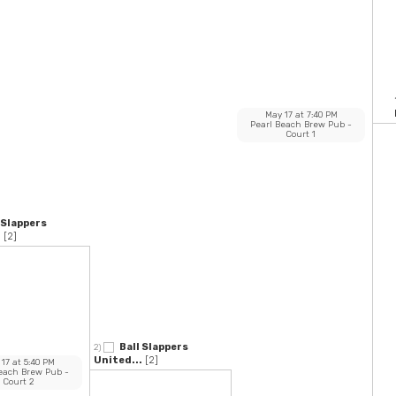
May 17
at
7:40 PM
Pearl Beach Brew Pub
-
Court 1
 Slappers
.
[2]
Ball Slappers
2)
United...
[2]
 17
at
5:40 PM
Beach Brew Pub
-
Court 2