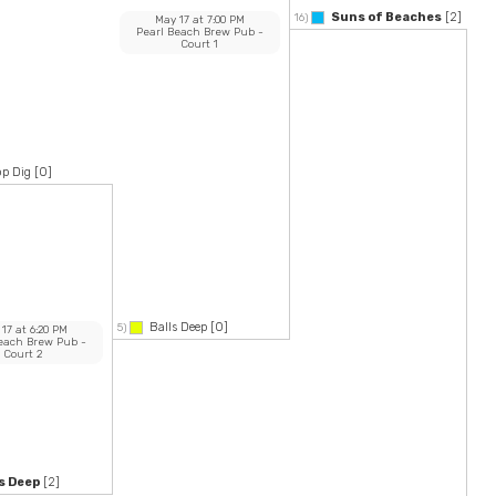
Suns of Beaches
[2]
16)
May 17
at
7:00 PM
Pearl Beach Brew Pub
-
Court 1
p Dig
[0]
Balls Deep
[0]
5)
 17
at
6:20 PM
Beach Brew Pub
-
Court 2
s Deep
[2]