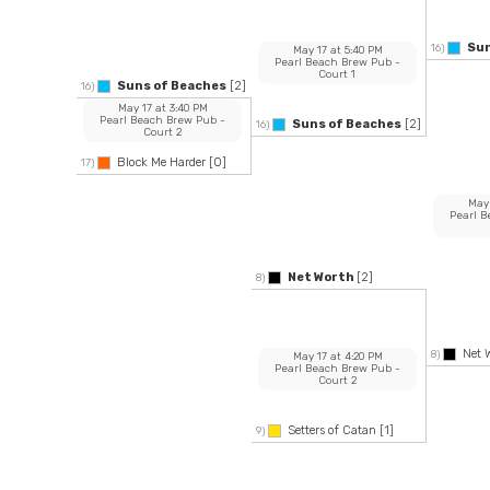
Sun
16)
May 17
at
5:40 PM
Pearl Beach Brew Pub
-
Court 1
Suns of Beaches
[2]
16)
May 17
at
3:40 PM
Pearl Beach Brew Pub
-
Suns of Beaches
[2]
16)
Court 2
Block Me Harder
[0]
17)
May
Pearl 
Net Worth
[2]
8)
Net 
8)
May 17
at
4:20 PM
Pearl Beach Brew Pub
-
Court 2
Setters of Catan
[1]
9)