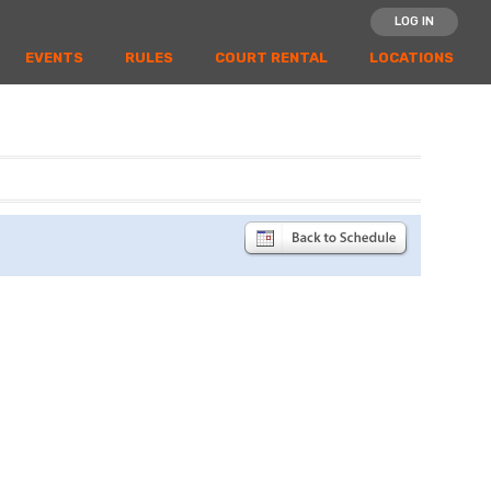
LOG IN
EVENTS
RULES
COURT RENTAL
LOCATIONS