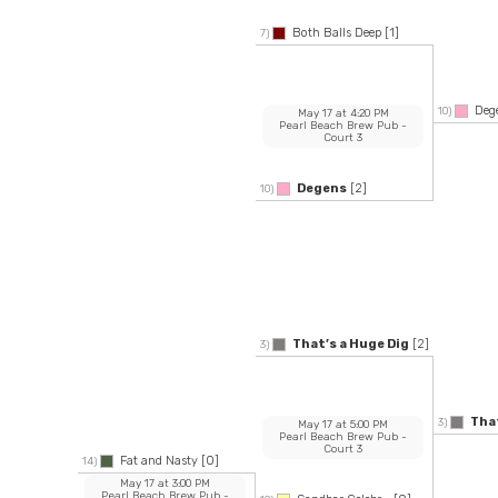
Both Balls Deep
[1]
7)
Deg
10)
May 17
at
4:20 PM
Pearl Beach Brew Pub
-
Court 3
Degens
[2]
10)
That’s a Huge Dig
[2]
3)
That
3)
May 17
at
5:00 PM
Pearl Beach Brew Pub
-
Court 3
Fat and Nasty
[0]
14)
May 17
at
3:00 PM
Pearl Beach Brew Pub
-