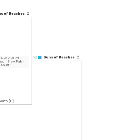
s of Beaches
[2]
Suns of Beaches
[2]
16)
 17
at
6:20 PM
Beach Brew Pub
-
Court 1
Worth
[0]