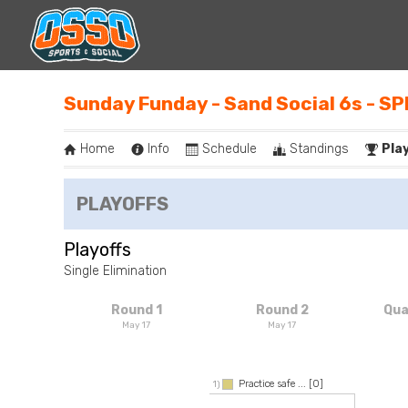
Sunday Funday - Sand Social 6s - S
Home
Info
Schedule
Standings
Pla
PLAYOFFS
Playoffs
Single Elimination
Round 1
Round 2
Qua
May 17
May 17
Practice safe ...
[0]
1)