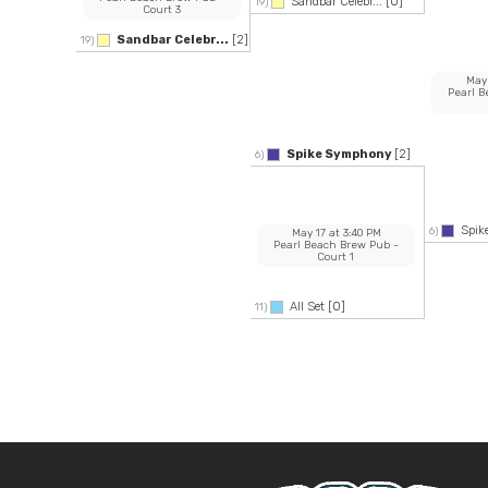
Sandbar Celebr...
[0]
19)
Court 3
Sandbar Celebr...
[2]
19)
May
Pearl 
Spike Symphony
[2]
6)
Spi
6)
May 17
at
3:40 PM
Pearl Beach Brew Pub
-
Court 1
All Set
[0]
11)