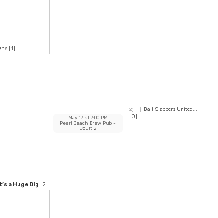
ens
[1]
Ball Slappers United...
2)
[0]
May 17
at
7:00 PM
Pearl Beach Brew Pub
-
Court 2
’s a Huge Dig
[2]