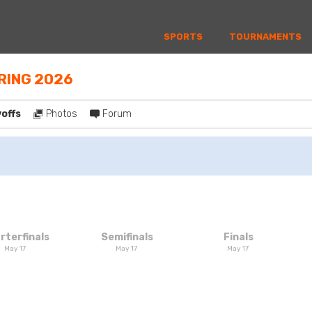
SPORTS
TOURNAMENTS
PRING 2026
yoffs
Photos
Forum
rterfinals
Semifinals
Finals
May 17
May 17
May 17