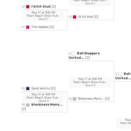
Pearl Beach Brew Pub
-
Court 1
I’d hit that
[2]
12)
May 17
at
3:00 PM
Pearl Beach Brew Pub
-
I’d hit that
[0]
12)
Court 1
The Vaddies
[0]
21)
Ball Slappers
2)
United...
[2]
Ball
2)
United..
May 17
at
5:00 PM
Pearl Beach Brew Pub
-
Court 2
Sand Worms
[0]
15)
May 17
at
3:00 PM
Pearl Beach Brew Pub
-
Blockness Mons...
[0]
18)
Court 2
Blockness Mons...
18)
[2]
May
Pearl 