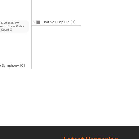
That’s a Huge Dig
[0]
3)
 17
at
5:40 PM
Beach Brew Pub
-
Court 3
ke Symphony
[0]